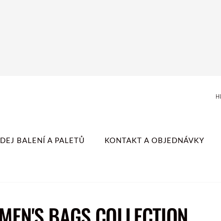
H
DEJ BALENÍ A PALETŮ
KONTAKT A OBJEDNÁVKY
MEN'S BAGS COLLECTION