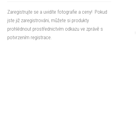
Zaregistrujte se a uvidíte fotografie a ceny! Pokud
jste již zaregistrováni, můžete si produkty
prohlédnout prostřednictvím odkazu ve zprávě s
potvrzením registrace.