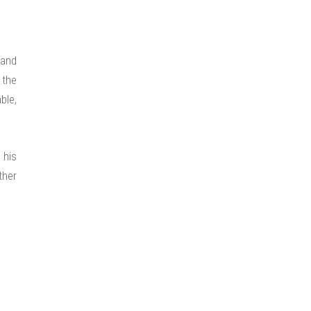
 and
 the
ble,
 his
ther