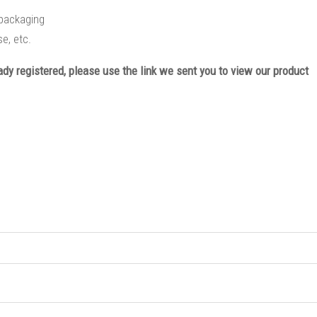
l packaging
e, etc.
eady registered, please use the link we sent you to view our product