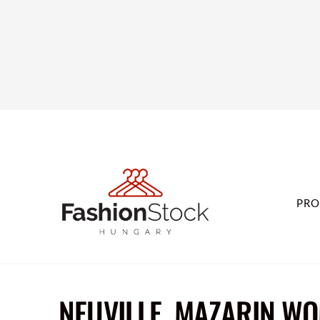
PRO
NEUVILLE, MAZARIN WO