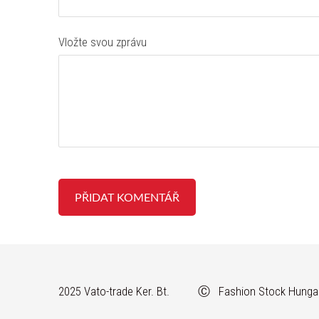
Vložte svou zprávu
2025 Vato-trade Ker. Bt. Ⓒ Fashion Stock Hunga