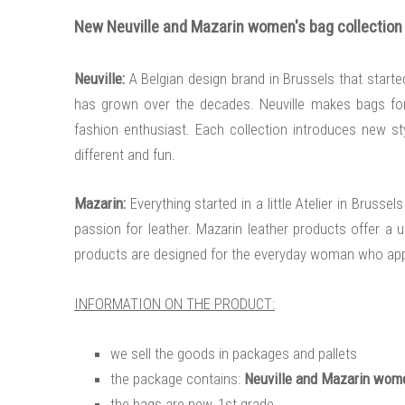
New Neuville and Mazarin women's bag collection i
Neuville:
A Belgian design brand in Brussels that start
has grown over the decades. Neuville makes bags for t
fashion enthusiast. Each collection introduces new styl
different and fun.
Mazarin:
Everything started in a little Atelier in Brus
passion for leather. Mazarin leather products offer a uni
products are designed for the everyday woman who appre
INFORMATION ON THE PRODUCT:
we sell the goods in packages and pallets
the package contains:
Neuville and Mazarin wome
the bags are new, 1st grade