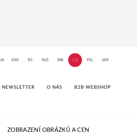
UN
ENG
RO
RUS
SRB
CZE
POL
GER
NEWSLETTER
O NÁS
B2B WEBSHOP
ZOBRAZENÍ OBRÁZKŮ A CEN