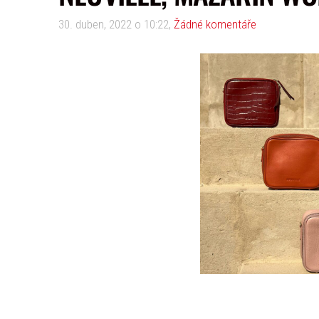
30. duben, 2022 o 10:22,
Žádné komentáře