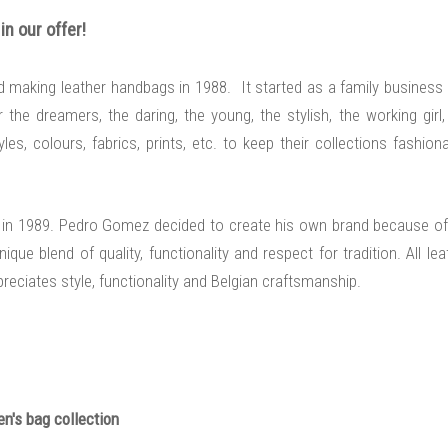
n our offer
!
ed making leather handbags in 1988. It started as a family business
he dreamers, the daring, the young, the stylish, the working girl,
es, colours, fabrics, prints, etc. to keep their collections fashiona
sels in 1989. Pedro Gomez decided to create his own brand because of
que blend of quality, functionality and respect for tradition. All lea
ciates style, functionality and Belgian craftsmanship.
n's bag collection