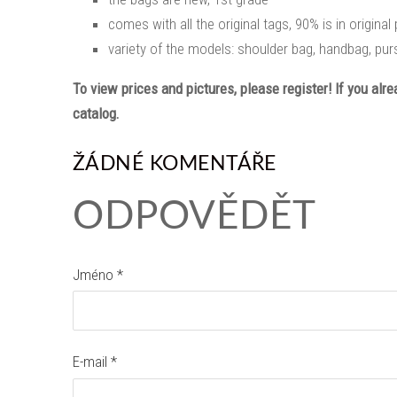
comes with all the original tags, 90% is in origina
variety of the models: shoulder bag, handbag, purs
To view prices and pictures, please register! If you alr
catalog.
ŽÁDNÉ KOMENTÁŘE
ODPOVĚDĚT
Jméno *
E-mail *