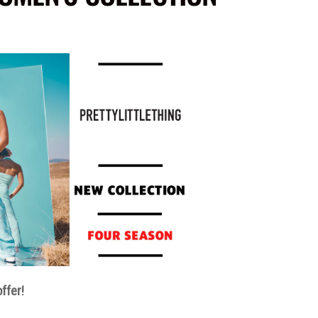
ffer!