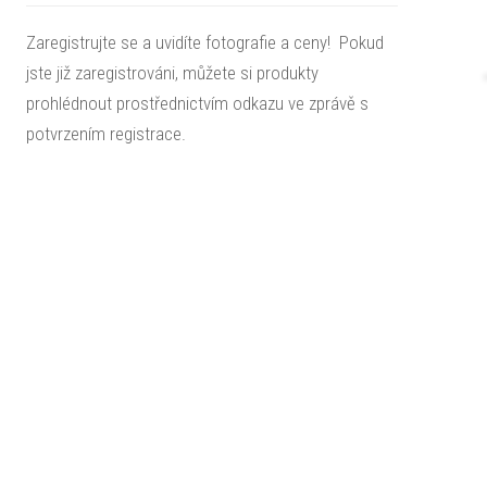
Zaregistrujte se a uvidíte fotografie a ceny! Pokud
jste již zaregistrováni, můžete si produkty
prohlédnout prostřednictvím odkazu ve zprávě s
potvrzením registrace.