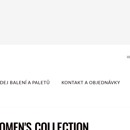
H
DEJ BALENÍ A PALETŮ
KONTAKT A OBJEDNÁVKY
WOMEN'S COLLECTION