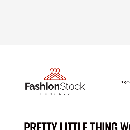
PRO
PRETTY LITTLE THING 