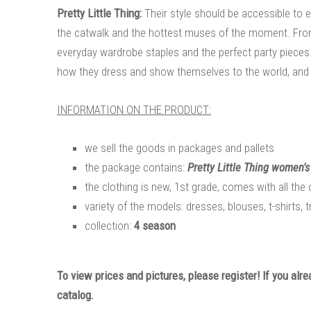
Pretty Little Thing:
Their style should be accessible to e
the catwalk and the hottest muses of the moment. From p
everyday wardrobe staples and the perfect party pieces
how they dress and show themselves to the world, and 
INFORMATION ON THE PRODUCT:
we sell the goods in packages and pallets
the package contains:
Pretty Little Thing women's
the clothing is new, 1st grade, comes with all the 
variety of the models: dresses, blouses, t-shirts, 
collection:
4 season
To view prices and pictures, please register! If you alr
catalog.