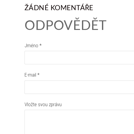
ŽÁDNÉ KOMENTÁŘE
ODPOVĚDĚT
Jméno *
E-mail *
Vložte svou zprávu