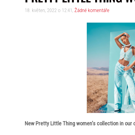
18. květen, 2022 o 12:41,
Žádné komentáře
New Pretty Little Thing women's collection in our o