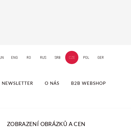
UN
ENG
RO
RUS
SRB
CZE
POL
GER
NEWSLETTER
O NÁS
B2B WEBSHOP
ZOBRAZENÍ OBRÁZKŮ A CEN