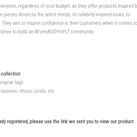
veryone, regardless of your budget, as they offer products inspired 
ieces driven by the latest trends, to celebrity-inspired looks, to
. They aim to inspire confidence in their customers when it comes t
strive to build an #EveryBODYinPLT community.
 collection
original tags
trouseres, shoes, coats, etc.
eady registered, please use the link we sent you to view our product