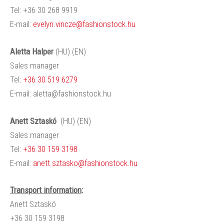
Tel: +36 30 268 9919
E-mail:
evelyn.vincze@fashionstock.hu
Aletta
Halper
(HU) (EN)
Sales manager
Tel:
+36 30 519 6279
E-mail:
aletta@fashionstock.hu
Anett
Sztaskó
(HU) (EN)
Sales manager
Tel:
+36 30 159 3198
E-mail:
anett.sztasko@fashionstock.hu
Transport information
:
Anett
Sztaskó
+36 30 159 3198