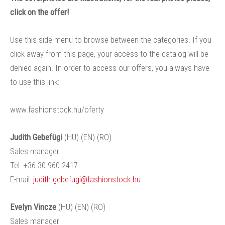
click on the offer!
Use this side menu to browse between the categories. If you
click away from this page, your access to the catalog will be
denied again. In order to access our offers, you always have
to use this link:
www.fashionstock.hu/oferty
Judith Gebefügi
(HU) (EN) (RO)
Sales manager
Tel: +36 30 960 2417
E-mail:
judith.gebefugi@fashionstock.hu
Evelyn Vincze
(HU) (EN) (RO)
Sales manager