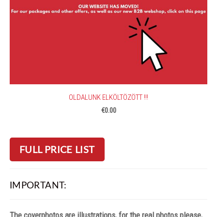
OLDALUNK ELKÖLTÖZÖTT !!!
€0.00
FULL PRICE LIST
IMPORTANT:
The coverphotos are illustrations, for the real photos please,