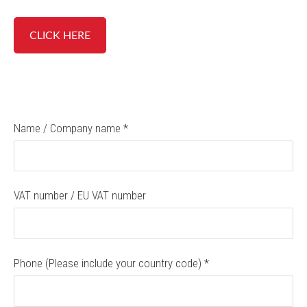
CLICK HERE
Name / Company name
*
VAT number / EU VAT number
Phone (Please include your country code)
*