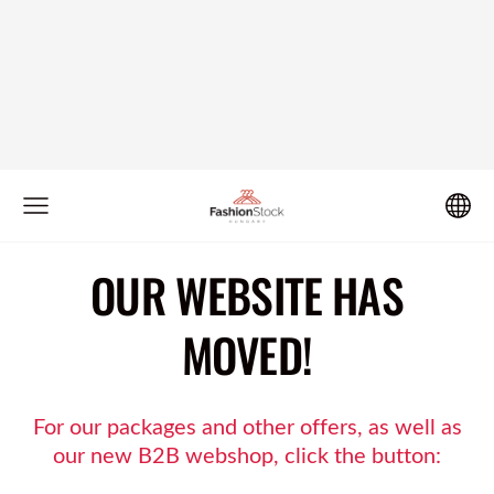
OUR WEBSITE HAS
MOVED!
For our packages and other offers, as well as
our new B2B webshop, click the button: