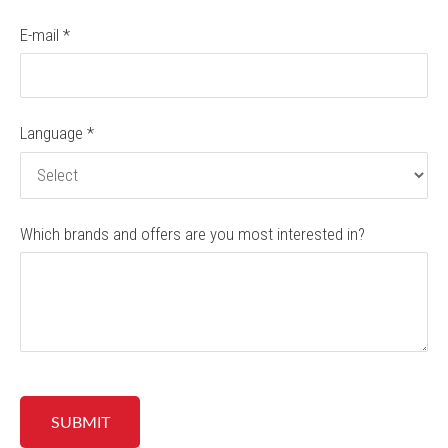
E-mail
*
Language
*
Which brands and offers are you most interested in?